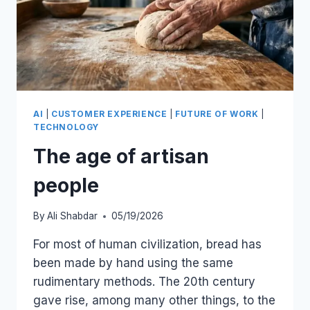
AI
|
CUSTOMER EXPERIENCE
|
FUTURE OF WORK
|
TECHNOLOGY
The age of artisan
people
By
Ali Shabdar
05/19/2026
For most of human civilization, bread has
been made by hand using the same
rudimentary methods. The 20th century
gave rise, among many other things, to the