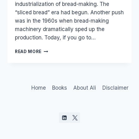
industrialization of bread-making. The
“sliced bread” era had begun. Another push
was in the 1960s when bread-making
machinery dramatically sped up the
production. Today, if you go to…
THE
READ MORE
AGE
OF
ARTISAN
PEOPLE
Home
Books
About Ali
Disclaimer