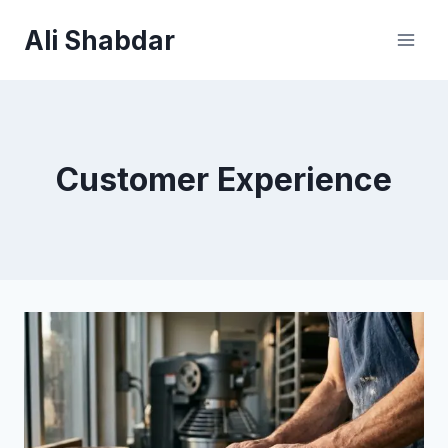
Skip
Ali Shabdar
to
content
Customer Experience