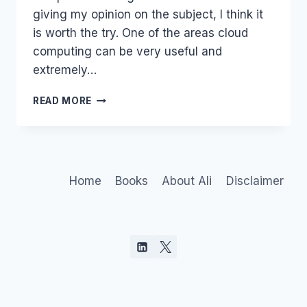
giving my opinion on the subject, I think it
is worth the try. One of the areas cloud
computing can be very useful and
extremely…
CLOUD
READ MORE
IS
BETTER
OFF
WITHOUT
FLASH
Home
Books
About Ali
Disclaimer