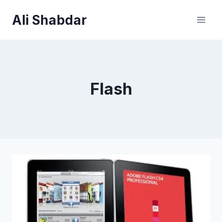
Skip
Ali Shabdar
to
content
Flash