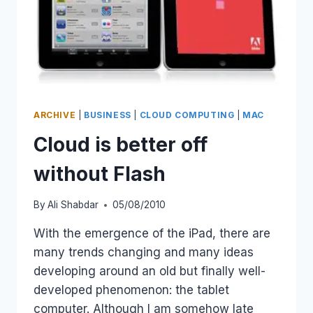
ARCHIVE
|
BUSINESS
|
CLOUD COMPUTING
|
MAC
Cloud is better off
without Flash
By
Ali Shabdar
05/08/2010
With the emergence of the iPad, there are
many trends changing and many ideas
developing around an old but finally well-
developed phenomenon: the tablet
computer. Although I am somehow late