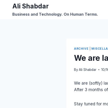
Skip
Ali Shabdar
to
Business and Technology. On Human Terms.
content
ARCHIVE
|
MISCELL
We are 
By
Ali Shabdar
10/1
We are (softly) 
After 3 months of 
Stay tuned for mo