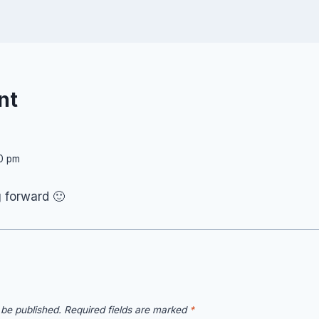
nt
50 pm
g forward 🙂
 be published.
Required fields are marked
*