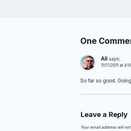
One Comme
Ali
says:
11/17/2011 at 4:
So far so good. Goin
Leave a Reply
Your email address will not