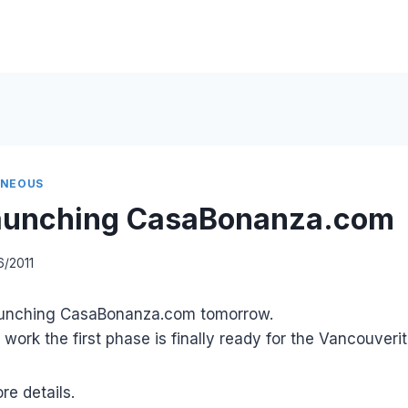
ANEOUS
launching CasaBonanza.com
6/2011
launching CasaBonanza.com tomorrow.
work the first phase is finally ready for the Vancouverit
re details.