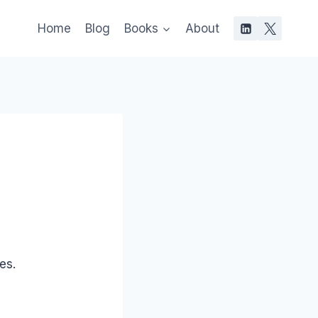
Home
Blog
Books
About
es.