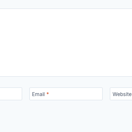
Email
*
Website