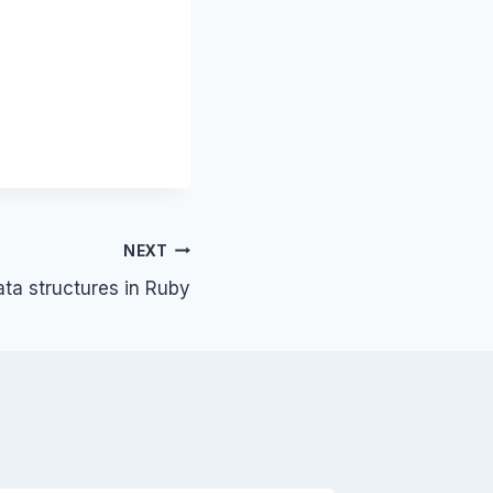
NEXT
ata structures in Ruby