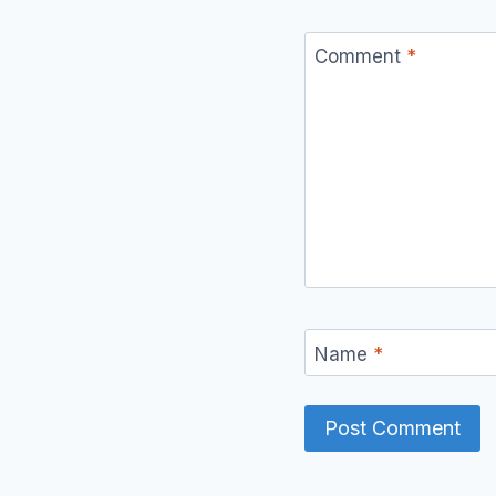
Comment
*
Name
*