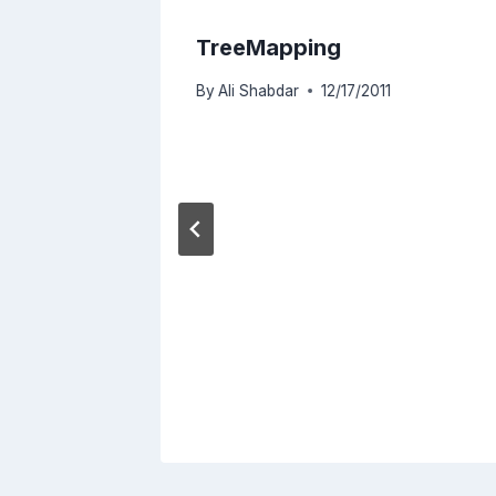
TreeMapping
By
Ali Shabdar
12/17/2011
e