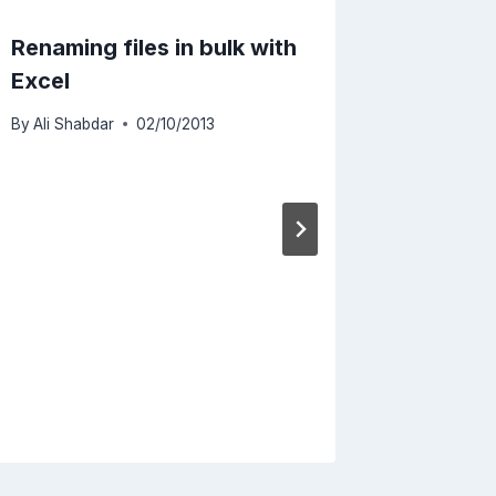
Renaming files in bulk with
Runnin
Excel
Mac Wi
By
Ali Shabdar
02/10/2013
By
Ali Sha