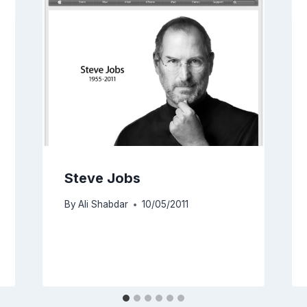
Steve Jobs
By
Ali Shabdar
10/05/2011