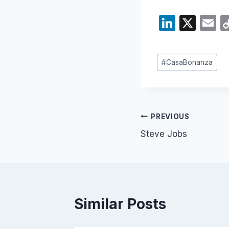
Li
X
E
n
k
ai
Post
#
CasaBonanza
e
Tags:
dI
n
Post
PREVIOUS
Steve Jobs
navigation
Similar Posts