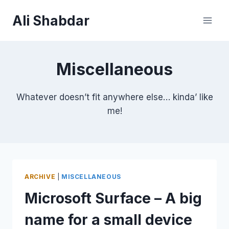
Skip
Ali Shabdar
to
content
Miscellaneous
Whatever doesn’t fit anywhere else… kinda’ like
me!
ARCHIVE
|
MISCELLANEOUS
Microsoft Surface – A big
name for a small device