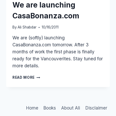
We are launching
CasaBonanza.com
By
Ali Shabdar
10/16/2011
We are (softly) launching
CasaBonanza.com tomorrow. After 3
months of work the first phase is finally
ready for the Vancouverites. Stay tuned for
more details.
WE
READ MORE
ARE
LAUNCHING
CASABONANZA.COM
Home
Books
About Ali
Disclaimer