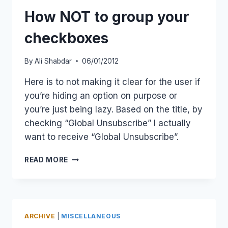
FOR
A
How NOT to group your
SMALL
DEVICE
checkboxes
By
Ali Shabdar
06/01/2012
Here is to not making it clear for the user if
you’re hiding an option on purpose or
you’re just being lazy. Based on the title, by
checking “Global Unsubscribe” I actually
want to receive “Global Unsubscribe”.
HOW
READ MORE
NOT
TO
GROUP
YOUR
CHECKBOXES
ARCHIVE
|
MISCELLANEOUS