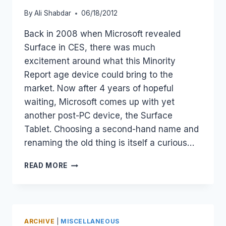
By
Ali Shabdar
06/18/2012
Back in 2008 when Microsoft revealed
Surface in CES, there was much
excitement around what this Minority
Report age device could bring to the
market. Now after 4 years of hopeful
waiting, Microsoft comes up with yet
another post-PC device, the Surface
Tablet. Choosing a second-hand name and
renaming the old thing is itself a curious…
MICROSOFT
READ MORE
SURFACE
–
A
BIG
NAME
ARCHIVE
|
MISCELLANEOUS