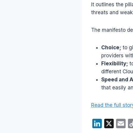
It outlines the pi
threats and weak
The manifesto de
Choice;
to g
providers wit
Flexibility;
to
different Clo
Speed and Ag
that easily a
Read the full stor
Li
X
E
n