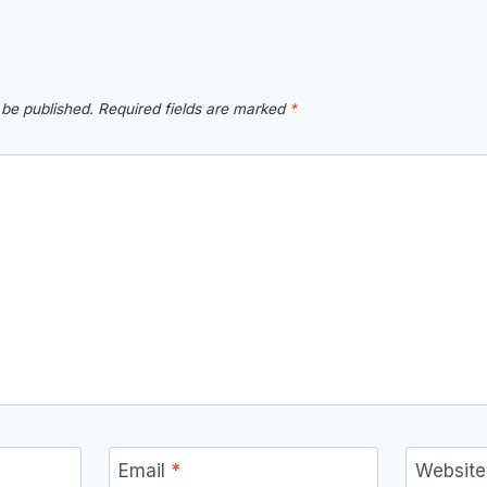
 be published.
Required fields are marked
*
Email
*
Website