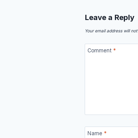
Leave a Reply
Your email address will not
Comment
*
Name
*