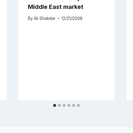
Middle East market
By
Ali Shabdar
12/21/2008