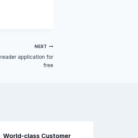
NEXT
eader application for
free
World-class Customer