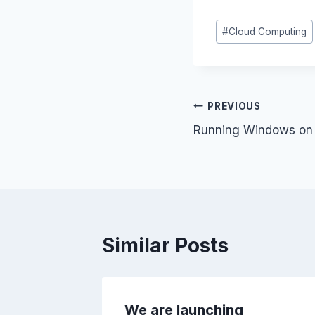
k
ai
Post
#
Cloud Computing
e
Tags:
dI
n
Post
PREVIOUS
Running Windows on 
navigation
Similar Posts
– A big
We are launching