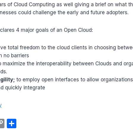
llars of Cloud Computing as well giving a brief on what t
nesses could challenge the early and future adopters.
clares 4 major goals of an Open Cloud:
ive total freedom to the cloud clients in choosing betwe
h no barriers
 maximize the interoperability between Clouds and org
uds.
ility;
to employ open interfaces to allow organizations 
nd quickly integrate
y
C
S
m
o
h