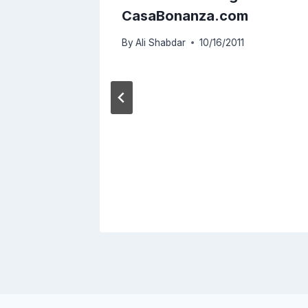
evice
CasaBonanza.com
By
Ali Shabdar
10/16/2011