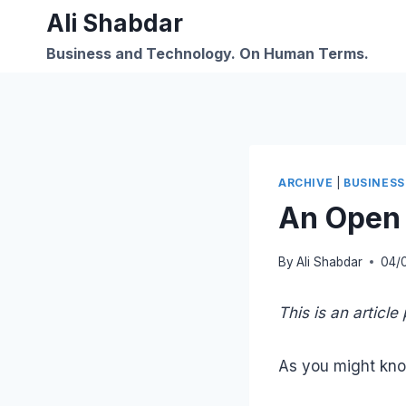
Skip
Ali Shabdar
to
Business and Technology. On Human Terms.
content
ARCHIVE
|
BUSINESS
An Open C
By
Ali Shabdar
04/
This is an articl
As you might kn