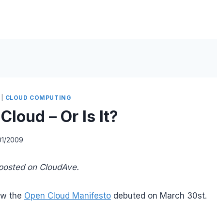
|
CLOUD COMPUTING
loud – Or Is It?
01/2009
e posted on CloudAve.
ow the
Open Cloud Manifesto
debuted on March 30st.