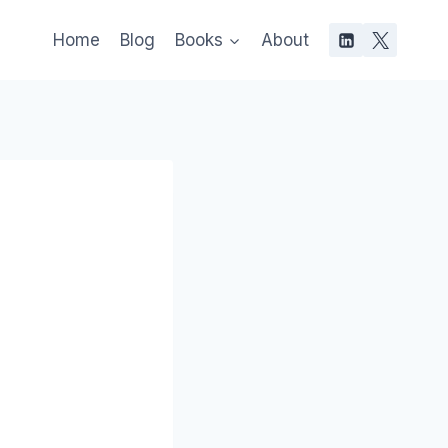
Home
Blog
Books
About