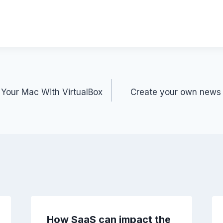
l
p
ar
y
e
Li
n
k
Your Mac With VirtualBox
Create your own news r
How SaaS can impact the