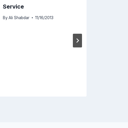
Service
By
Ali Shabdar
11/16/2013
Cloud i
Flash
By
Ali Sha