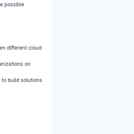
he possible
en different cloud
anizations on
to build solutions