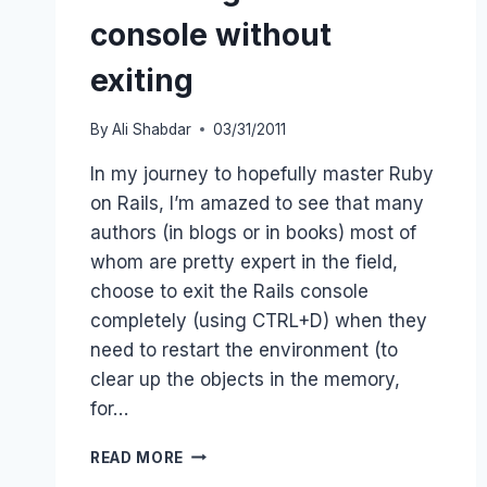
console without
exiting
By
Ali Shabdar
03/31/2011
In my journey to hopefully master Ruby
on Rails, I’m amazed to see that many
authors (in blogs or in books) most of
whom are pretty expert in the field,
choose to exit the Rails console
completely (using CTRL+D) when they
need to restart the environment (to
clear up the objects in the memory,
for…
RELOADING
READ MORE
RAILS