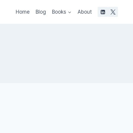
Home
Blog
Books
About