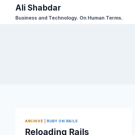
Skip
Ali Shabdar
to
Business and Technology. On Human Terms.
content
ARCHIVE
|
RUBY ON RAILS
Reloading Rails