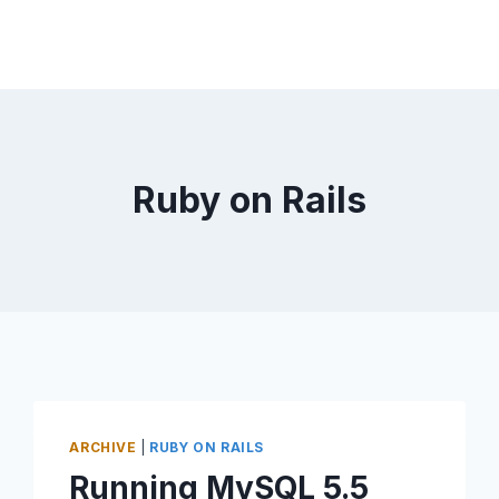
Ruby on Rails
ARCHIVE
|
RUBY ON RAILS
Running MySQL 5.5