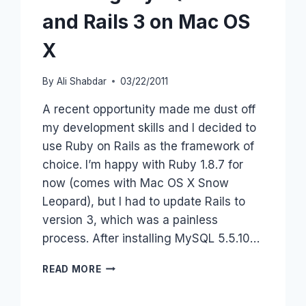
and Rails 3 on Mac OS
X
By
Ali Shabdar
03/22/2011
A recent opportunity made me dust off
my development skills and I decided to
use Ruby on Rails as the framework of
choice. I’m happy with Ruby 1.8.7 for
now (comes with Mac OS X Snow
Leopard), but I had to update Rails to
version 3, which was a painless
process. After installing MySQL 5.5.10…
RUNNING
READ MORE
MYSQL
5.5